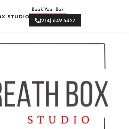
Book Your Box
(214) 649 5427