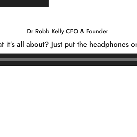
Dr Robb Kelly CEO & Founder
t it’s all about? Just put the headphones o
Audio
Player