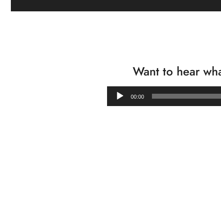
Want to hear wha
00:00