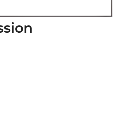
ssion