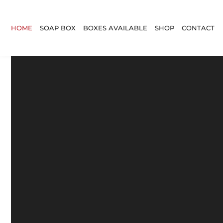
HOME
SOAP BOX
BOXES AVAILABLE
SHOP
CONTACT