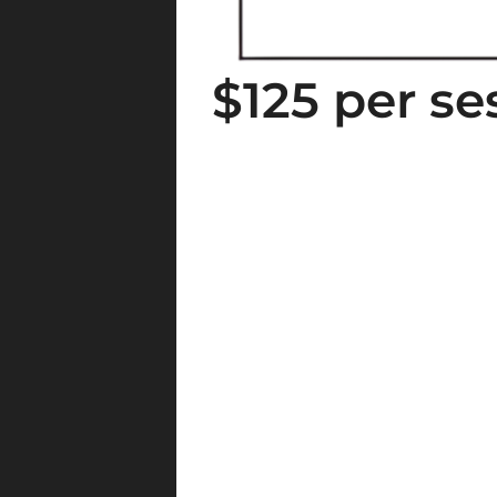
$125 per se