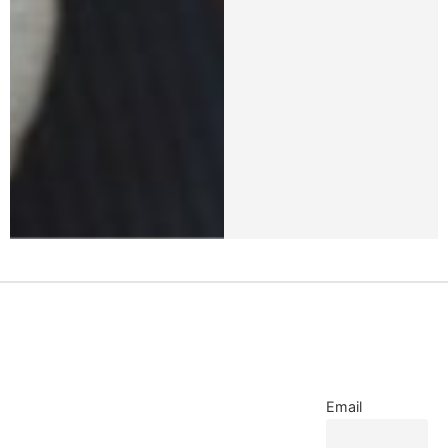
Email