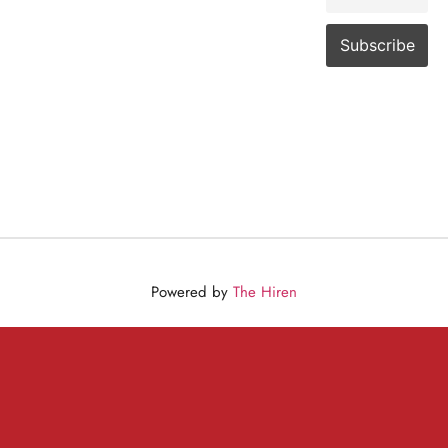
Powered by
The Hiren