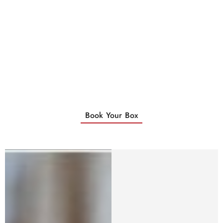
Book Your Box